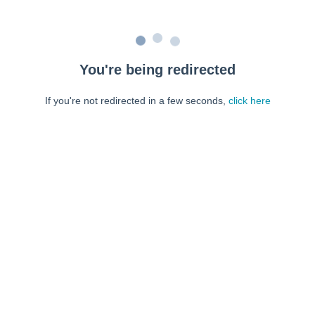
You're being redirected
If you're not redirected in a few seconds,
click here